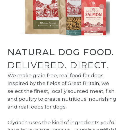
NATURAL DOG FOOD.
DELIVERED. DIRECT.
We make grain free, real food for dogs.
Inspired by the fields of Great Britain, we
select the finest, locally sourced meat, fish
and poultry to create nutritious, nourishing
and real foods for dogs.
Clydach uses the kind of ingredients you’d