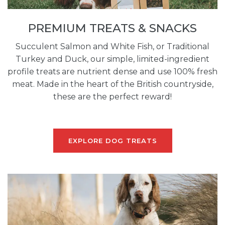
PREMIUM TREATS & SNACKS
Succulent Salmon and White Fish, or Traditional
Turkey and Duck, our simple, limited-ingredient
profile treats are nutrient dense and use 100% fresh
meat. Made in the heart of the British countryside,
these are the perfect reward!
EXPLORE DOG TREATS