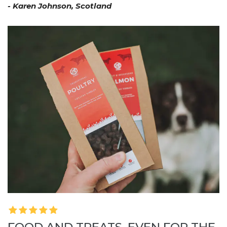
- Karen Johnson, Scotland