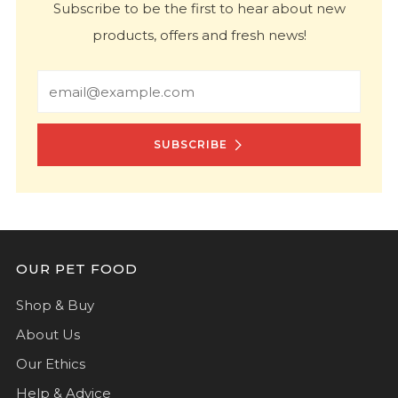
Subscribe to be the first to hear about new
products, offers and fresh news!
Email
SUBSCRIBE
OUR PET FOOD
Shop & Buy
About Us
Our Ethics
Help & Advice