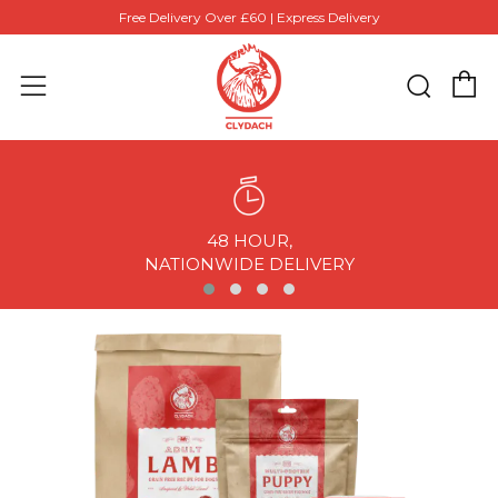
Free Delivery Over £60 | Express Delivery
C
Sear
Menu
48 HOUR,
NATIONWIDE DELIVERY