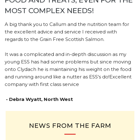
FOOD AND TREATS, EVEN FOR THE
MOST COMPLEX NEEDS!
A big thank you to Callum and the nutrition team for
the excellent advice and service I received with
regards to the Grain Free Scottish Salmon.
It was a complicated and in-depth discussion as my
young ESS has had some problems but since moving
onto Clydach he is maintaining his weight on the food
and running around like a nutter as ESS's do!Excellent
company with first class service
- Debra Wyatt, North West
NEWS FROM THE FARM