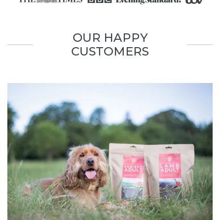
OUR HAPPY
CUSTOMERS