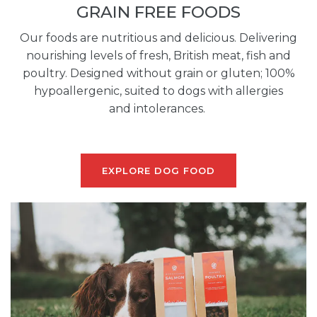
GRAIN FREE FOODS
Our foods are nutritious and delicious. Delivering
nourishing levels of fresh, British meat, fish and
poultry. Designed without grain or gluten; 100%
hypoallergenic, suited to dogs with allergies
and intolerances.
EXPLORE DOG FOOD