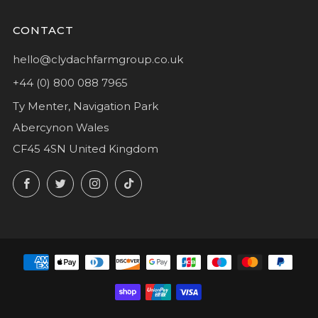
CONTACT
hello@clydachfarmgroup.co.uk
+44 (0) 800 088 7965
Ty Menter, Navigation Park
Abercynon Wales
CF45 4SN United Kingdom
Facebook
Twitter
Instagram
TikTok