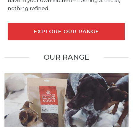
have in your own kitchen – nothing artificial,
nothing refined.
EXPLORE OUR RANGE
OUR RANGE