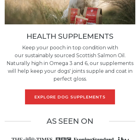
HEALTH SUPPLEMENTS
Keep your pooch in top condition with
our sustainably sourced Scottish Salmon Oil.
Naturally high in Omega 3 and 6, our supplements
will help keep your dogs' joints supple and coat in
perfect gloss.
EXPLORE DOG SUPPLEMENTS
AS SEEN ON