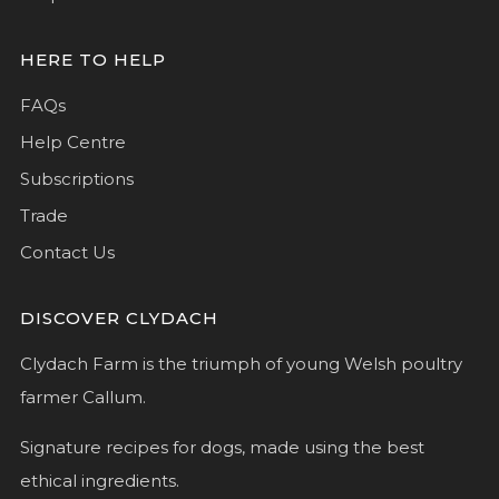
HERE TO HELP
FAQs
Help Centre
Subscriptions
Trade
Contact Us
DISCOVER CLYDACH
Clydach Farm is the triumph of young Welsh poultry
farmer Callum.
Signature recipes for dogs, made using the best
ethical ingredients.