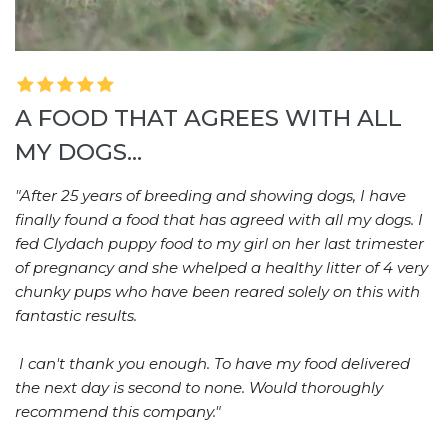
A FOOD THAT AGREES WITH ALL
MY DOGS...
"After 25 years of breeding and showing dogs, I have
finally found a food that has agreed with all my dogs. I
fed Clydach puppy food to my girl on her last trimester
of pregnancy and she whelped a healthy litter of 4 very
chunky pups who have been reared solely on this with
fantastic results.
I can't thank you enough. To have my food delivered
the next day is second to none. Would thoroughly
recommend this company."