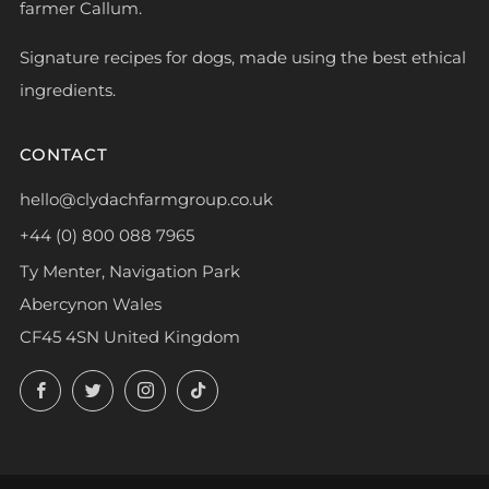
farmer Callum.
Signature recipes for dogs, made using the best ethical
ingredients.
CONTACT
hello@clydachfarmgroup.co.uk
+44 (0) 800 088 7965
Ty Menter, Navigation Park
Abercynon Wales
CF45 4SN United Kingdom
Facebook
Twitter
Instagram
TikTok