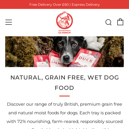
Free Delivery Over £60 | Express Delivery
C
Sear
Menu
NATURAL, GRAIN FREE, WET DOG
FOOD
Discover our range of truly British, premium grain free
and natural moist foods for dogs.
Each tray is packed
with 72% nourishing, farm-reared, responsibly sourced