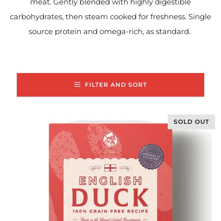
meat. Gently blended with highly digestible
carbohydrates, then steam cooked for freshness. Single
source protein and omega-rich, as standard.
FILTER AND SORT
SOLD OUT