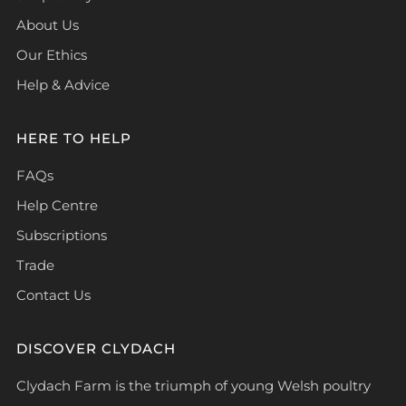
About Us
Our Ethics
Help & Advice
HERE TO HELP
FAQs
Help Centre
Subscriptions
Trade
Contact Us
DISCOVER CLYDACH
Clydach Farm is the triumph of young Welsh poultry