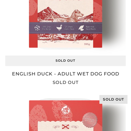
SOLD OUT
ENGLISH DUCK - ADULT WET DOG FOOD
SOLD OUT
SOLD OUT