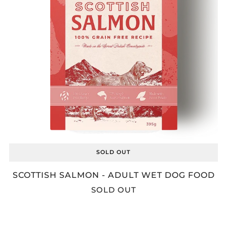
SOLD OUT
SCOTTISH SALMON - ADULT WET DOG FOOD
SOLD OUT