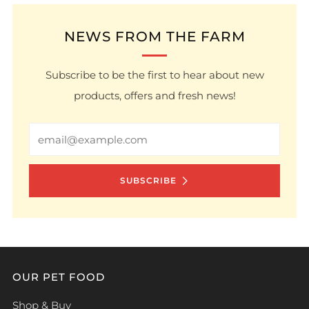
NEWS FROM THE FARM
Subscribe to be the first to hear about new
products, offers and fresh news!
Email
SUBSCRIBE
OUR PET FOOD
Shop & Buy