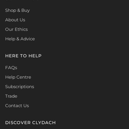
Shop & Buy
About Us
Our Ethics
Help & Advice
HERE TO HELP
FAQs
Help Centre
Subscriptions
Trade
Contact Us
DISCOVER CLYDACH