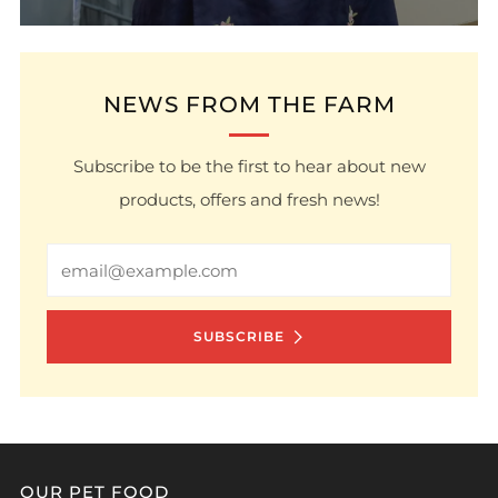
NEWS FROM THE FARM
Subscribe to be the first to hear about new
products, offers and fresh news!
Email
SUBSCRIBE
OUR PET FOOD