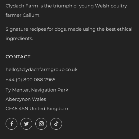
Clydach Farm is the triumph of young Welsh poultry
farmer Callum.
Signature recipes for dogs, made using the best ethical
ingredients.
CONTACT
hello@clydachfarmgroup.co.uk
+44 (0) 800 088 7965
Ty Menter, Navigation Park
Abercynon Wales
CF45 4SN United Kingdom
Facebook
Twitter
Instagram
TikTok