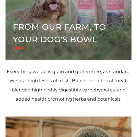
FROM OUR FARM, TO
YOUR DOG'S BOWL
Everything we do is grain and gluten-free, as standard.
We use high levels of fresh, British and ethical meat,
blended high highly digestible carbohydrates, and
added health promoting herbs and botanicals.