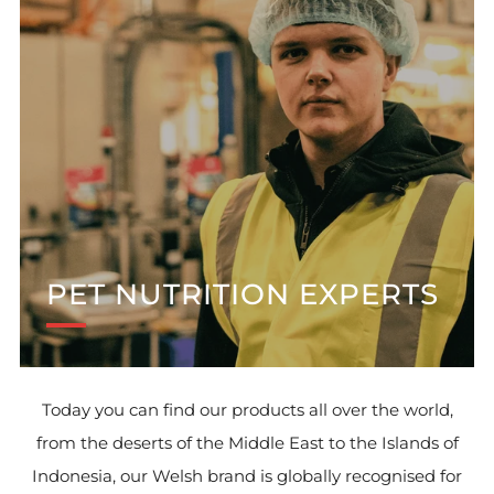
PET NUTRITION EXPERTS
Today you can find our products all over the world,
from the deserts of the Middle East to the Islands of
Indonesia, our Welsh brand is globally recognised for