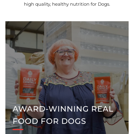
high quality, healthy nutrition for Dogs.
AWARD-WINNING REAL
FOOD FOR DOGS