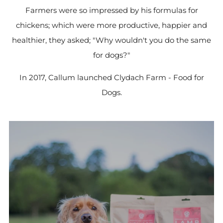
Farmers were so impressed by his formulas for
chickens; which were more productive, happier and
healthier, they asked; "Why wouldn't you do the same
for dogs?"
In 2017, Callum launched Clydach Farm - Food for
Dogs.