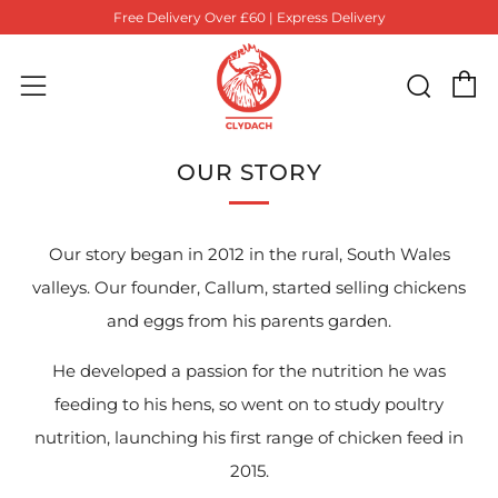
Free Delivery Over £60 | Express Delivery
C
Sear
Menu
OUR STORY
Our story began in 2012 in the rural, South Wales
valleys. Our founder, Callum, started selling chickens
and eggs from his parents garden.
He developed a passion for the nutrition he was
feeding to his hens, so went on to study poultry
nutrition, launching his first range of chicken feed in
2015.