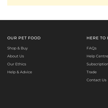
OUR PET FOOD
HERE TO
Shop & Buy
FAQs
About Us
Help Centr
Our Ethics
Subscriptio
Help & Advice
Trade
Contact Us