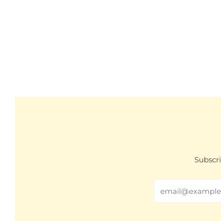
Subscri
Email