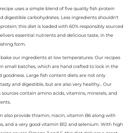
recipe uses a simple blend of five quality fish protein
d digestible carbohydrates. Less ingredients shouldn't
protein; this diet is loaded with 60% responsibly sourced
delivers essential nutrients and delicious taste, in the
ishing form.
bake our ingredients at low temperatures. Our recipes
n small batches, which are hand crafted to lock in the
d goodness. Large fish content diets are not only
tasty and digestible, but are also very healthy... Our
sh sources contain amino acids, vitamins, minerals, and
ents.
 also provide thiamin, niacin, vitamin B6 along with
s, and a very good vitamin B12 and selenium. With high