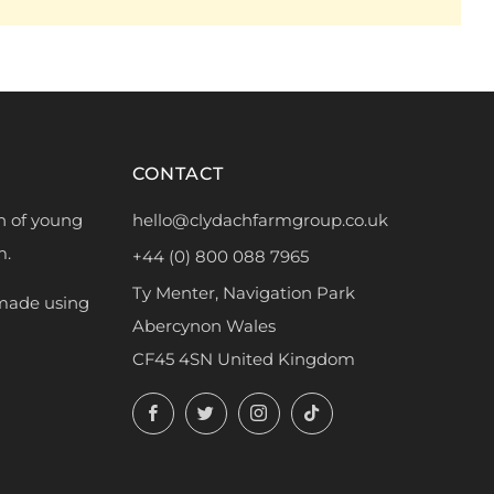
CONTACT
h of young
hello@clydachfarmgroup.co.uk
m.
+44 (0) 800 088 7965
Ty Menter, Navigation Park
 made using
Abercynon Wales
CF45 4SN United Kingdom
Facebook
Twitter
Instagram
TikTok