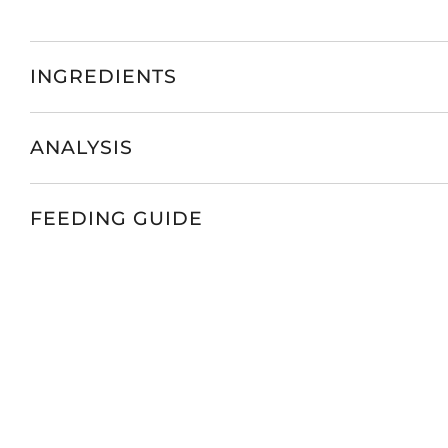
INGREDIENTS
ANALYSIS
FEEDING GUIDE