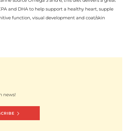
marine source Omega 3 and 6, this diet delivers a great
EPA and DHA to help support a healthy heart, supple
gnitive function, visual development and coat/skin
sh news!
SCRIBE