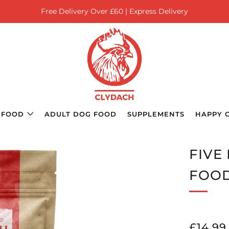
Free Delivery Over £60 | Express Delivery
 FOOD
ADULT DOG FOOD
SUPPLEMENTS
HAPPY 
FIVE
FOO
REGU
£14.99