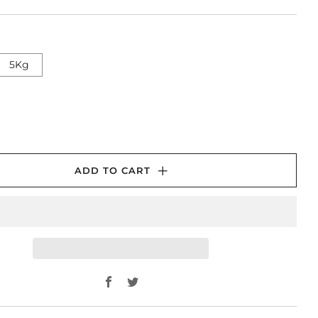
5Kg
ADD TO CART
Facebook
Twitter