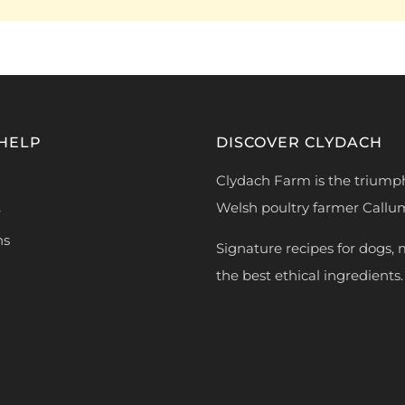
 HELP
DISCOVER CLYDACH
Clydach Farm is the triump
Welsh poultry farmer Callu
e
ns
Signature recipes for dogs,
the best ethical ingredients.