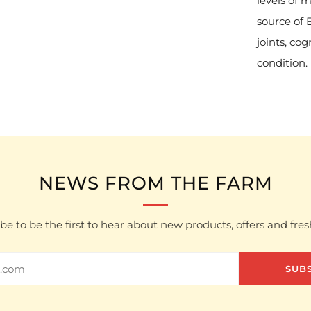
levels of 
source of 
joints, co
condition.
NEWS FROM THE FARM
be to be the first to hear about new products, offers and fre
SUB