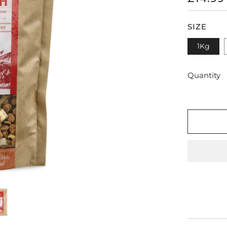
PRICE
SIZE
1Kg
Quantity