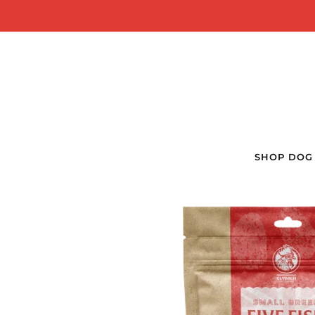
SHOP DOG