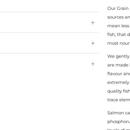
Our Grain 
sources an
Open
mean less 
tab
fish, that 
most nour
Open
tab
We gently 
Open
are made i
tab
flavour an
extremely 
quality fi
trace elem
Salmon can
phosphoru